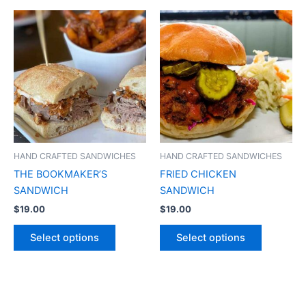
HAND CRAFTED SANDWICHES
HAND CRAFTED SANDWICHES
THE BOOKMAKER’S
FRIED CHICKEN
SANDWICH
SANDWICH
$
19.00
$
19.00
Select options
Select options