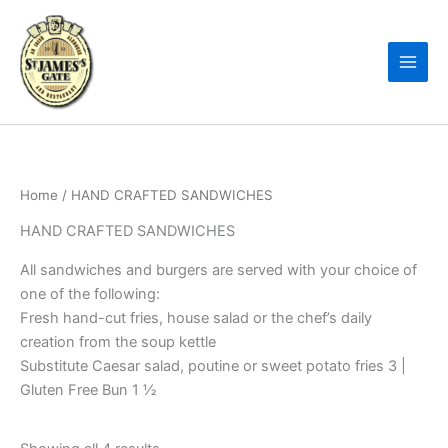
Skip
to
content
Home
/ HAND CRAFTED SANDWICHES
HAND CRAFTED SANDWICHES
All sandwiches and burgers are served with your choice of
one of the following:
Fresh hand-cut fries, house salad or the chef’s daily
creation from the soup kettle
Substitute Caesar salad, poutine or sweet potato fries 3 |
Gluten Free Bun 1 ½