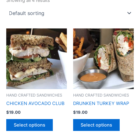
Showing all 4 results
HAND CRAFTED SANDWICHES
HAND CRAFTED SANDWICHES
CHICKEN AVOCADO CLUB
DRUNKEN TURKEY WRAP
$
19.00
$
19.00
Select options
Select options