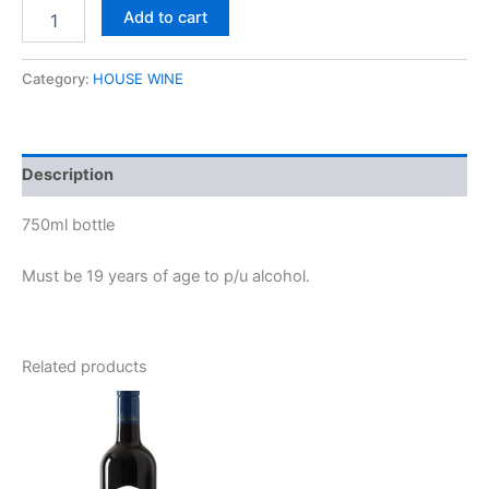
Add to cart
Category:
HOUSE WINE
Description
750ml bottle
Must be 19 years of age to p/u alcohol.
Related products