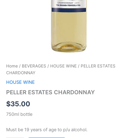
Home
/
BEVERAGES
/
HOUSE WINE
/ PELLER ESTATES
CHARDONNAY
HOUSE WINE
PELLER ESTATES CHARDONNAY
$
35.00
750ml bottle
Must be 19 years of age to p/u alcohol.